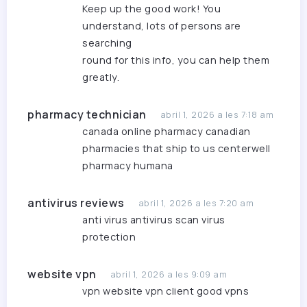
Keep up the good work! You
understand, lots of persons are
searching
round for this info, you can help them
greatly.
pharmacy technician
abril 1, 2026 a les 7:18 am
canada online pharmacy
canadian
pharmacies that ship to us
centerwell
pharmacy humana
antivirus reviews
abril 1, 2026 a les 7:20 am
anti virus
antivirus scan
virus
protection
website vpn
abril 1, 2026 a les 9:09 am
vpn website
vpn client
good vpns