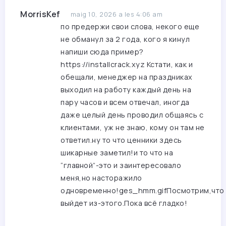
MorrisKef
maig 10, 2026 a les 4:06 am
по предержи свои слова, некого еще
не обманул за 2 года, кого я кинул
напиши сюда пример?
https://installcrack.xyz
Кстати, как и
обещали, менеджер на праздниках
выходил на работу каждый день на
пару часов и всем отвечал, иногда
даже целый день проводил общаясь с
клиентами, уж не знаю, кому он там не
ответил.ну то что ценники здесь
шикарные заметил!и то что на
“главной”-это и заинтересовало
меня,но насторажило
одновременно!ges_hmm.gifПосмотрим,что
выйдет из-этого.Пока всё гладко!