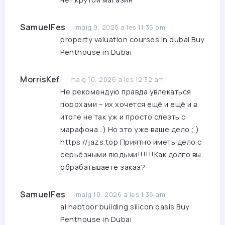
SamuelFes
maig 9, 2026 a les 11:36 pm
property valuation courses in dubai
Buy
Penthouse in Dubai
MorrisKef
maig 10, 2026 a les 12:32 am
Не рекомендую правда увлекаться
порохами – их хочется ещё и ещё и в
итоге не так уж и просто слезть с
марафона…) Но это уже ваше дело ; )
https://jazs.top
Приятно иметь дело с
серьёзными людьми!!!!!!Как долго вы
обрабатываете заказ?
SamuelFes
maig 10, 2026 a les 1:36 am
al habtoor building silicon oasis
Buy
Penthouse in Dubai