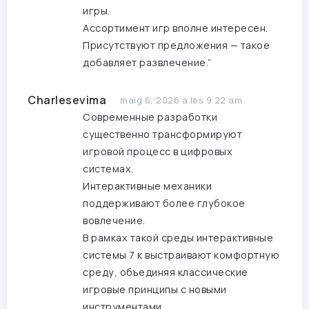
игры.
Ассортимент игр вполне интересен.
Присутствуют предложения — такое
добавляет развлечение.”
Charlesevima
maig 6, 2026 a les 9:22 am
Современные разработки
существенно трансформируют
игровой процесс в цифровых
системах.
Интерактивные механики
поддерживают более глубокое
вовлечение.
В рамках такой среды интерактивные
системы
7 к
выстраивают комфортную
среду, объединяя классические
игровые принципы с новыми
инструментами.