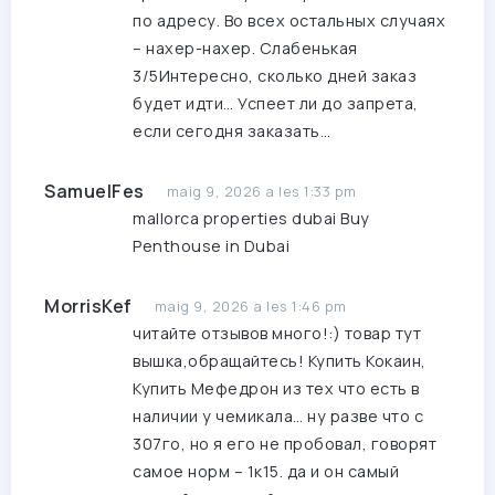
по адресу. Во всех остальных случаях
– нахер-нахер. Слабенькая
3/5Интересно, сколько дней заказ
будет идти… Успеет ли до запрета,
если сегодня заказать…
SamuelFes
maig 9, 2026 a les 1:33 pm
mallorca properties dubai
Buy
Penthouse in Dubai
MorrisKef
maig 9, 2026 a les 1:46 pm
читайте отзывов много!:) товар тут
вышка,обращайтесь!
Купить Кокаин,
Купить Мефедрон
из тех что есть в
наличии у чемикала… ну разве что с
307го, но я его не пробовал, говорят
самое норм – 1к15. да и он самый