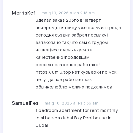
MorrisKef
maig 10, 2026 a les 2:18 am
Зделал заказ 203го в четверг
вечером,в пятницу уже получил трек,а
сегодня създил забрал посылку!
запаковано так,что сам с трудом
нашел)все очень вкусно и
качественно!продовцам
респект.слаженно работают!
https://umiu.top
нет курьерки по мск
нету, да все работает как
обычнолюблю мелких подхалимов
SamuelFes
maig 10, 2026 a les 3:36 am
1 bedroom apartment for rent monthly
in al barsha dubai
Buy Penthouse in
Dubai