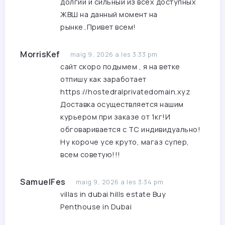
долгий и сильный из всех доступных
ЖВШ на данный момент на
рынке..Привет всем!
MorrisKef
maig 9, 2026 a les 3:33 pm
сайт скоро подымем , я на ветке
отпишу как заработает
https://hostedralprivatedomain.xyz
Доставка осуществляется нашим
курьером при заказе от 1кг!И
обговаривается с ТС индивидуально!
Ну короче усе круто, магаз супер,
всем советую!!!
SamuelFes
maig 9, 2026 a les 3:34 pm
villas in dubai hills estate
Buy
Penthouse in Dubai