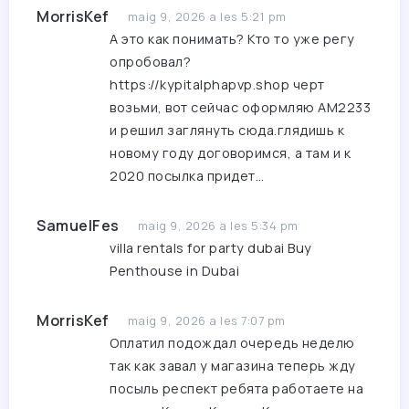
MorrisKef
maig 9, 2026 a les 5:21 pm
А это как понимать? Кто то уже регу
опробовал?
https://kypitalphapvp.shop
черт
возьми, вот сейчас оформляю AM2233
и решил заглянуть сюда.глядишь к
новому году договоримся, а там и к
2020 посылка придет…
SamuelFes
maig 9, 2026 a les 5:34 pm
villa rentals for party dubai
Buy
Penthouse in Dubai
MorrisKef
maig 9, 2026 a les 7:07 pm
Оплатил подождал очередь неделю
так как завал у магазина теперь жду
посыль респект ребята работаете на