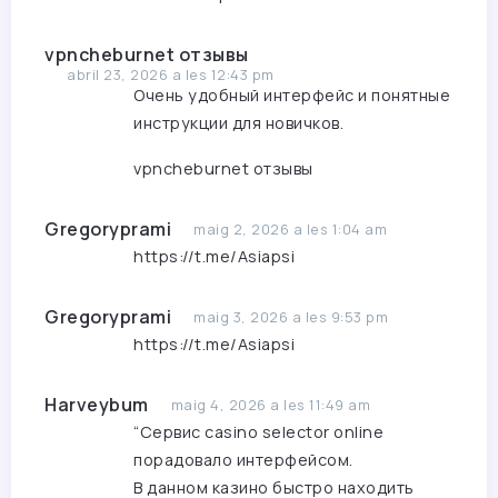
vpncheburnet отзывы
abril 23, 2026 a les 12:43 pm
Очень удобный интерфейс и понятные
инструкции для новичков.
vpncheburnet отзывы
Gregoryprami
maig 2, 2026 a les 1:04 am
https://t.me/Asiapsi
Gregoryprami
maig 3, 2026 a les 9:53 pm
https://t.me/Asiapsi
Harveybum
maig 4, 2026 a les 11:49 am
“Сервис
casino selector online
порадовало интерфейсом.
В данном казино быстро находить