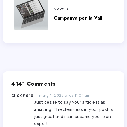
Next
Campanya per la Vall
4141 Comments
click here
març 4, 2026 a les 11:04 am
Just desire to say your article is as
amazing. The clearness in your post is
just great and i can assume you’re an
expert