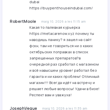
dubai
https://buypenthouseindubai.com/
RobertMoole
maig 10, 2026 a les 11:15 am
Какая то палевная курьерка
https://metacarenow.xyz
почему ты
наводишь панику? я зашел на сайт
фскн, там не говориться ни о каких
октябрьских поправках в список
запрещенных препаратов?в
очередной раз сработал с магазином
и всё навысшем уровне! работал без
гаранта и ни каких проблем! Отличный
магазин!!! Всегда идёт на встречу и
решает любые вопросы! Удачи в бизе!
Респект вам и уважуха!
JosephVeque
maig 10, 2026 a les 11:35 am