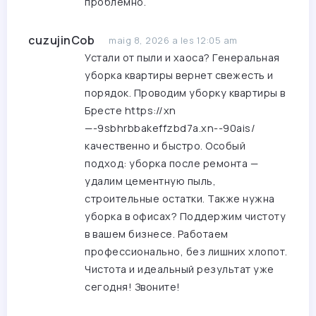
проблемно.
cuzujinCob
maig 8, 2026 a les 12:05 am
Устали от пыли и хаоса? Генеральная
уборка квартиры вернет свежесть и
порядок. Проводим уборку квартиры в
Бресте
https://xn
—-9sbhrbbakeffzbd7a.xn--90ais/
качественно и быстро. Особый
подход: уборка после ремонта —
удалим цементную пыль,
строительные остатки. Также нужна
уборка в офисах? Поддержим чистоту
в вашем бизнесе. Работаем
профессионально, без лишних хлопот.
Чистота и идеальный результат уже
сегодня! Звоните!