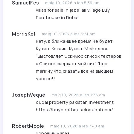
SamuelFes
maig 10, 2026 a les 5:36 am
villas for sale in jebel ali village
Buy
Penthouse in Dubai
MorrisKef
maig 10, 2026 a les 5:51 am
нету. в ближайшее время не будет.
Купить Кокаин, Купить Мефедрон
“Выстовляет Эскимос список тестеров
в Списке сверкает мой ник” “bob
marli”ну что,сказать все на высшем
уровне!!
JosephVeque
maig 10, 2026 a les 7:36 am
dubai property pakistan investment
https://buypenthouseindubai.com/
RobertMoole
maig 10, 2026 a les 7:40 am
хороший магаз