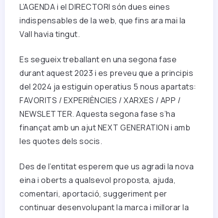
L’AGENDA i el DIRECTORI són dues eines
indispensables de la web, que fins ara mai la
Vall havia tingut.
Es segueix treballant en una segona fase
durant aquest 2023 i es preveu que a principis
del 2024 ja estiguin operatius 5 nous apartats:
FAVORITS / EXPERIÈNCIES / XARXES / APP /
NEWSLETTER. Aquesta segona fase s’ha
finançat amb un ajut NEXT GENERATION i amb
les quotes dels socis.
Des de l’entitat esperem que us agradi la nova
eina i oberts a qualsevol proposta, ajuda,
comentari, aportació, suggeriment per
continuar desenvolupant la marca i millorar la