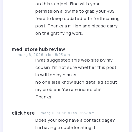
on this subject. Fine with your
permission allow me to grab your RSS
feed to keep updated with forthcoming
post. Thanks a million and please carry
on the gratifying work.
medi store hub review
març 6, 2026 a les 8:23 am
I was suggested this web site by my
cousin. I’m not sure whether this post
is written by him as
no one else know such detailed about
my problem. You are incredible!
Thanks!
click here
març 11, 2026 a les 12:57 am
Does your blog have a contact page?
I’m having trouble locating it