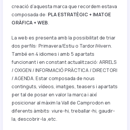
creació d’aquesta marca que recordem estava
composada de:
PLA ESTRATÈGIC + IMATGE
GRÀFICA + WEB
.
La web es presenta amb la possibilitat de triar
dos perfils: Primavera/Estiu o Tardor/Hivern.
També en 4 idiomes i amb 5 apartats
funcionant i en constant actualització: ARRELS
/ OXIGEN / INFORMACIÓ PRÀCTICA / DIRECTORI
/ AGENDA. Estar composada de nous
continguts, vídeos, imatges, teasers i apartats
per tal de posar en valor la marca i així
posicionar al màxim la Vall de Camprodon en
diferents àmbits: viure-hi, treballar-hi, gaudir-
la, descobrir-la ,etc.