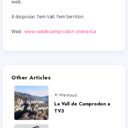
web.
A disposar, fem Vall, fem territori.
Web:
www.valldecamprodon.online/ca
Other Articles
Previous
La Vall de Camprodon a
TV3