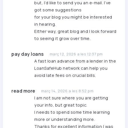
but, I’d like to send you an e-mail. I’ve
got some suggestions
for your blog you might be interested
in hearing.
Either way, great blog and I look forward
to seeing it grow over time.
pay day loans
març 12, 2026 a les 12:37 pm
A
fast loan advance
from a lender in the
LoanSafeHub network can help you
avoid late fees on crucial bills.
read more
març 14, 2026 a les 8:52 pm
I am not sure where you are getting
your info, but great topic.
I needs to spend some time learning
more or understanding more.
Thanks for excellent information I was