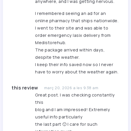
anywhere, and I was getting nervous.
I remembered seeing an ad for an
online pharmacy that ships nationwide.
I went to their site and was able to
order emergency lasix delivery
from
Medistorehub.
The package arrived within days,
despite the weather.
I keep their info saved now so I never
have to worry about the weather again.
this review
març 20, 2026 a les 9:38 am
Great post. I was checking constantly
this
blog and I am impressed! Extremely
useful info particularly
the last part 🙂 I care for such