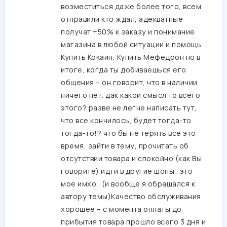
возместиться даже более того, всем
отправили кто ждал, адекватные
получат +50% к заказу и понимание
магазина в любой ситуации и помощь
Купить Кокаин, Купить Мефедрон
но в
итоге, когда ты добиваешься его
общения – он говорит, что в наличии
ничего нет. дак какой смысл то всего
этого? разве не легче написать тут,
что все кончилось, будет тогда-то
тогда-то!? что бы не терять все это
время, зайти в тему, прочитать об
отсутствии товара и спокойно (как Вы
говорите) идти в другие шопы.. это
мое имхо.. (и вообще я обращался к
автору темы)Качество обслуживания
хорошее – с момента оплаты до
прибытия товара прошло всего 3 дня и