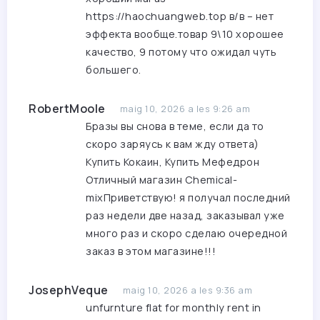
https://haochuangweb.top
в/в – нет
эффекта вообще.товар 9\10 хорошее
качество, 9 потому что ожидал чуть
большего.
RobertMoole
maig 10, 2026 a les 9:26 am
Бразы вы снова в теме, если да то
скоро заряусь к вам жду ответа)
Купить Кокаин, Купить Мефедрон
Отличный магазин Chemical-
mixПриветствую! я получал последний
раз недели две назад, заказывал уже
много раз и скоро сделаю очередной
заказ в этом магазине!!!
JosephVeque
maig 10, 2026 a les 9:36 am
unfurnture flat for monthly rent in