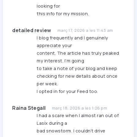
looking for
this info for my mission.
detailed review
març 17, 2026 a les 11:43 am
I blog frequently and I genuinely
appreciate your
content. The article has truly peaked
my interest. I’m going
to take a note of your blog and keep
checking for new details about once
per week.
I opted in for your Feed too.
Raina Stegall
març 18, 2026 a les 1:26 pm
I had a scare when I almost ran out of
Lasix during a
bad snowstorm. I couldn’t drive