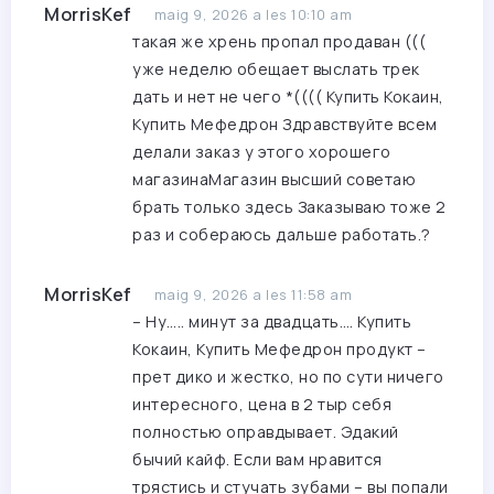
MorrisKef
maig 9, 2026 a les 10:10 am
такая же хрень пропал продаван (((
уже неделю обещает выслать трек
дать и нет не чего *((((
Купить Кокаин,
Купить Мефедрон
Здравствуйте всем
делали заказ у этого хорошего
магазинаМагазин высший советаю
брать только здесь Заказываю тоже 2
раз и собераюсь дальше работать.?
MorrisKef
maig 9, 2026 a les 11:58 am
– Ну….. минут за двадцать….
Купить
Кокаин, Купить Мефедрон
продукт –
прет дико и жестко, но по сути ничего
интересного, цена в 2 тыр себя
полностью оправдывает. Эдакий
бычий кайф. Если вам нравится
трястись и стучать зубами – вы попали