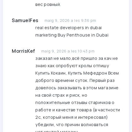
вес ровный.
SamuelFes
maig 9, 2026 a les 9:36 pm
real estate developers in dubai
marketing
Buy Penthouse in Dubai
MorrisKef
maig 9, 2026 a les 10:43 pm
заказал не мало,всё пришло за кач не
знаю как опробуют кролы отпишу
Купить Кокаин, Купить Мефедрон
Всем
доброго времени суток. Первый раз
довелось заказывать в этом магазине
на свой страх и риск, но
положительные отзывы старичков о
работе и качестве товара (в частности
2с, который меня и интересовал)
убедили, что причин волноваться
нет.крутой магазин