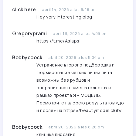
click here
abril 14, 2026 a les 9:46 am
Hey very interesting blog!
Gregoryprami
abril 18, 2026 a les 4:05 pm
https://t.me/Asiapsi
Bobbycoock
abril 20, 2026 a les 5:04 pm
Устранение второго подбородка и
формирование четких линий лица
возможны без рубцов и
операционного вмешательства в
рамках проекта Я – МОДЕЛЬ.
Посмотрите галерею результатов «до
и после» на
https://beautymodel.club/
.
Bobbycoock
abril 20, 2026 a les 8:26 pm
клиника вирсавия