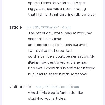
special terms for veterans. I hope
PiggyAdvance
has a filter or rating
that highlights military-friendly policies.
article
març 25, 2026 a les 5:52 am
The other day, while I was at work, my
sister stole my iPad
and tested to see if it can survive a
twenty five foot drop, just
so she can be a youtube sensation. My
iPad is now destroyed and she has
83 views. I know this is entirely off topic
but I had to share it with someone!
visit article
març 27, 2026 a les 2:45 am
whoah this blog is fantastic i like
studying your articles.