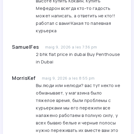
высоте
Купить Кокаин, Купить
Мефедрон
всегда кто-то гадость
может написать, а ответить не кто!!
работал с вами!Какая то палевная
курьерка
SamuelFes
maig 9, 2026 a les 7:36 pm
2 bhk flat price in dubai
Buy Penthouse
in Dubai
MorrisKef
maig 9, 2026 a les 8:55 pm
Вы люди или нелюди? вас тут некто не
обманывает, у магазина было
тяжелое время, были проблемы с
курьерками мы его пережили все
налажено работаем в полную силу, у
всех бываю белые и черные полосы
нужно переживать их вместе вам это