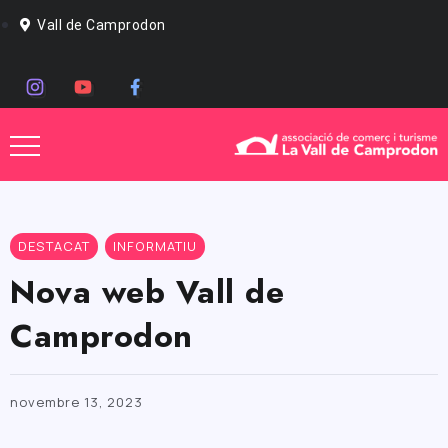
Vall de Camprodon
DESTACAT
INFORMATIU
Nova web Vall de
Camprodon
novembre 13, 2023