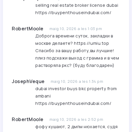
selling real estate broker license dubai
https://buypenthouseindubai.com/
RobertMoole
maig 10, 2026 a les 1:03 pm
Доброга времени суток, закладки в
москве делаете?
https://umiu.top
Спасибо за вашу работу,вы лучшие!
плиз подскажи выход с грамма и в чем
растворяла ркс? (буду благодарен)
JosephVeque
maig 10, 2026 a les 1:34 pm
dubai investor buys bkc property from
ambani
https://buypenthouseindubai.com/
RobertMoole
maig 10, 2026 a les 2:52 pm
фофу кушают, 2 дмпм нюхается, судя