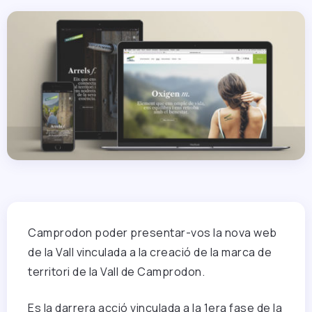
Camprodon poder presentar-vos la nova web
de la Vall vinculada a la creació de la marca de
territori de la Vall de Camprodon.
Es la darrera acció vinculada a la 1era fase de la