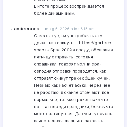
В итоге процесс воспринимается
более динамичным.
Jamiecooca
maig 6, 2026 a les 6:15 pm
Сама в ахуе, ни употреблять эту
дрянь, ни толкнуть…..
https://gortech-
snab.ru
Брал 200й в среду, обещали в
пятницу отправить, сегодня
спрашивал, говорят мол, вчера-
сегодня отправки проводятся, как
отправят скинут треки общей кучей.
Незнаю как насчет аськи, через нее
не работаю, в скайпе отвечают, все
нормально, только треков пока что
нет… а впереди праздники, боюсь что
может затянуться…Да туси тут очень
качественная, жаль что заказать