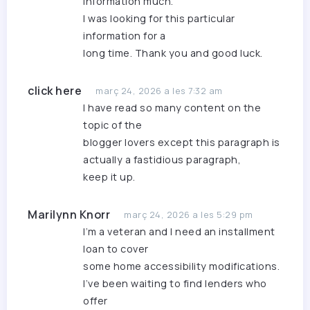
information much.
I was looking for this particular
information for a
long time. Thank you and good luck.
click here
març 24, 2026 a les 7:32 am
I have read so many content on the
topic of the
blogger lovers except this paragraph is
actually a fastidious paragraph,
keep it up.
Marilynn Knorr
març 24, 2026 a les 5:29 pm
I’m a veteran and I need an installment
loan to cover
some home accessibility modifications.
I’ve been waiting to find lenders who
offer